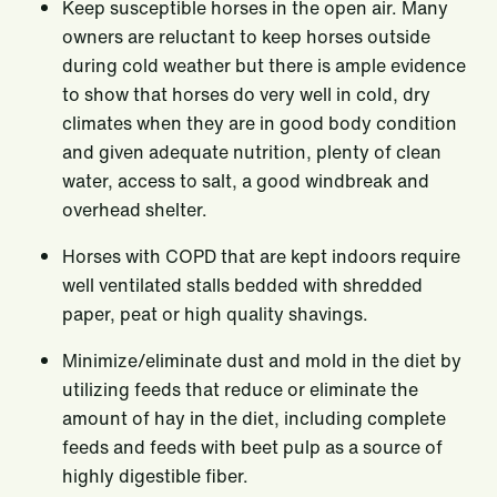
Keep susceptible horses in the open air. Many
owners are reluctant to keep horses outside
during cold weather but there is ample evidence
to show that horses do very well in cold, dry
climates when they are in good body condition
and given adequate nutrition, plenty of clean
water, access to salt, a good windbreak and
overhead shelter.
Horses with COPD that are kept indoors require
well ventilated stalls bedded with shredded
paper, peat or high quality shavings.
Minimize/eliminate dust and mold in the diet by
utilizing feeds that reduce or eliminate the
amount of hay in the diet, including complete
feeds and feeds with beet pulp as a source of
highly digestible fiber.