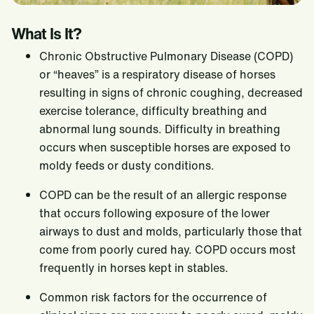
COPD / Heaves
What Is It?
Equine Protozoal Myeloencephalitis (EPM)
Chronic Obstructive Pulmonary Disease (COPD)
Equine Gastric Ulcers
or “heaves” is a respiratory disease of horses
Renal and Hepatic Disease
resulting in signs of chronic coughing, decreased
exercise tolerance, difficulty breathing and
Overweight Horses
abnormal lung sounds. Difficulty in breathing
Underweight Horses
occurs when susceptible horses are exposed to
Neglected Horses
moldy feeds or dusty conditions.
Research
COPD can be the result of an allergic response
that occurs following exposure of the lower
Equine Nutrition Research Team
Nutrition Support
airways to dust and molds, particularly those that
Innovation Center
Services and Solutions
Where to buy
come from poorly cured hay. COPD occurs most
frequently in horses kept in stables.
Tools Order Form
Contact Us
Equine Growth Charts
Common risk factors for the occurrence of