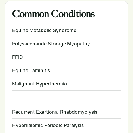
Common Conditions
Equine Metabolic Syndrome
Polysaccharide Storage Myopathy
PPID
Equine Laminitis
Malignant Hyperthermia
Recurrent Exertional Rhabdomyolysis
Hyperkalemic Periodic Paralysis