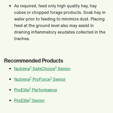
As required, feed only high quality hay, hay
cubes or chopped forage products. Soak hay in
water prior to feeding to minimize dust. Placing
feed at the ground level also may assist in
draining inflammatory exudates collected in the
trachea.
Recommended Products
®
®
Nutrena
SafeChoice
Senior
®
®
Nutrena
ProForce
Senior
®
ProElite
Performance
®
ProElite
Senior