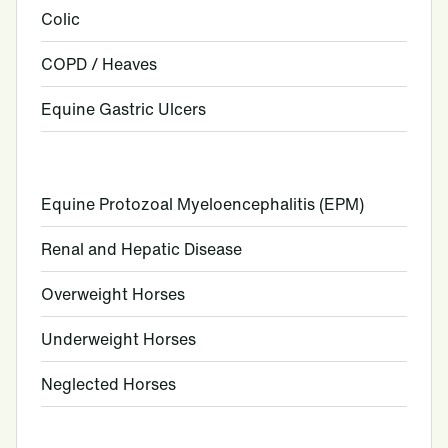
Colic
COPD / Heaves
Equine Gastric Ulcers
Equine Protozoal Myeloencephalitis (EPM)
Renal and Hepatic Disease
Overweight Horses
Underweight Horses
Neglected Horses