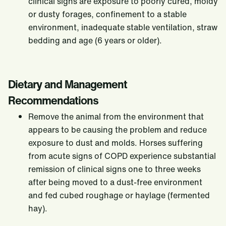
clinical signs are exposure to poorly cured, moldy
Feed Selection
or dusty forages, confinement to a stable
Weight Management in Horses
environment, inadequate stable ventilation, straw
bedding and age (6 years or older).
Dietary and Management
Recommendations
Remove the animal from the environment that
appears to be causing the problem and reduce
exposure to dust and molds. Horses suffering
from acute signs of COPD experience substantial
remission of clinical signs one to three weeks
after being moved to a dust-free environment
and fed cubed roughage or haylage (fermented
hay).