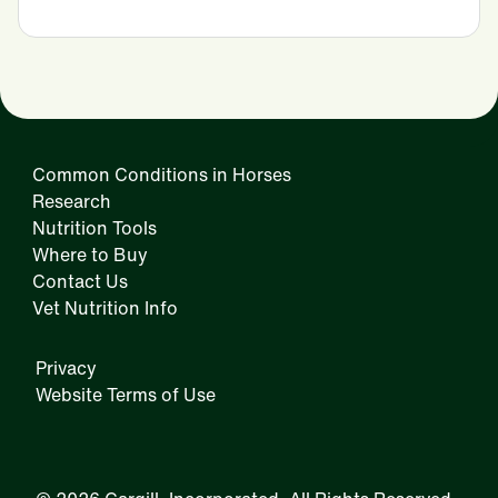
Common Conditions in Horses
Research
Nutrition Tools
Where to Buy
Contact Us
Vet Nutrition Info
Privacy
Website Terms of Use